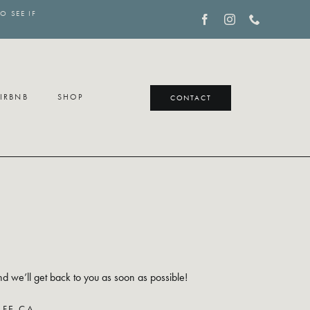
O SEE IF
IRBNB
SHOP
CONTACT
S
nd we’ll get back to you as soon as possible!
FE.CA