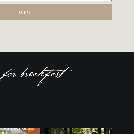
SUBMIT
for breakfast