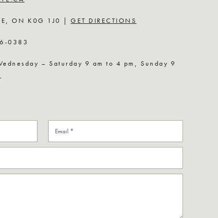
LE, ON K0G 1J0 |
GET DIRECTIONS
6-0383
nesday – Saturday 9 am to 4 pm, Sunday 9
U