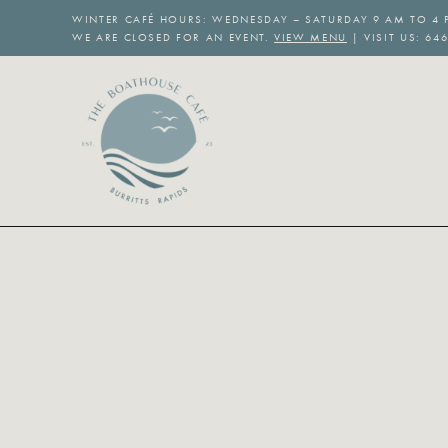
Skip
WINTER CAFÉ HOURS: WEDNESDAY – SATURDAY 9 AM TO 4 
to
WE ARE CLOSED FOR AN EVENT.
VIEW MENU
| VISIT US: 64
content