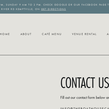
PM, SUNDAY 9 AM TO 2 PM. CHECK GOOGLE OR OUR FACEBOOK PAGE T
6 RIVER RD KEMPTVILLE, ON
GET DIRECTIONS
HOME
ABOUT
CAFÉ MENU
VENUE RENTAL
A
CONTACT U
Fill out our contact form below a
INFO@THEBOATHOUSECA