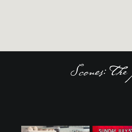
Scones: The 