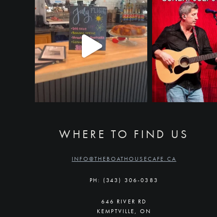
WHERE TO FIND US
INFO@THEBOATHOUSECAFE.CA
PH: (343) 306-0383
646 RIVER RD
KEMPTVILLE, ON