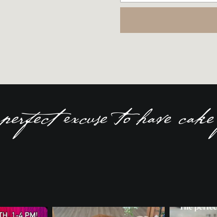
perfect excuse to have cake 