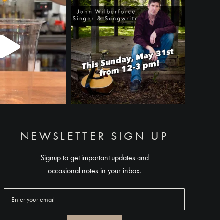
NEWSLETTER SIGN UP
Signup to get important updates and
occasional notes in your inbox.