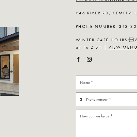
646 RIVER RD, KEMPTVIL
PHONE NUMBER: 343-30
WINTER CAFÉ HOURS:Wed
am to 2 pm |
VIEW MEN